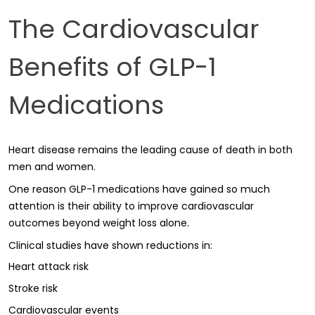
The Cardiovascular
Benefits of GLP-1
Medications
Heart disease remains the leading cause of death in both
men and women.
One reason GLP-1 medications have gained so much
attention is their ability to improve cardiovascular
outcomes beyond weight loss alone.
Clinical studies have shown reductions in:
Heart attack risk
Stroke risk
Cardiovascular events