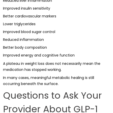
Reduced liver inflammation
Improved insulin sensitivity
Better cardiovascular markers
Lower triglycerides
Improved blood sugar control
Reduced inflammation
Better body composition
Improved energy and cognitive function
A plateau in weight loss does not necessarily mean the
medication has stopped working.
In many cases, meaningful metabolic healing is still
occurring beneath the surface.
Questions to Ask Your
Provider About GLP-1