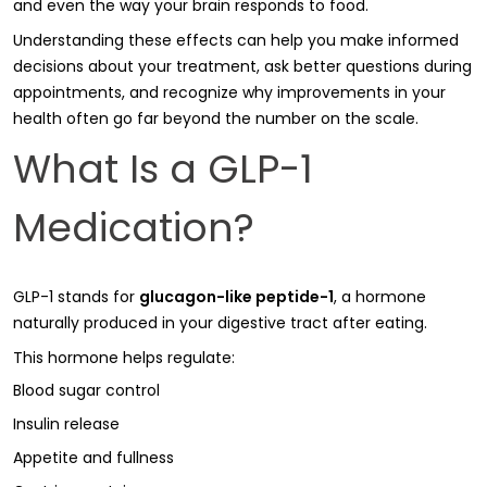
and even the way your brain responds to food.
Understanding these effects can help you make informed
decisions about your treatment, ask better questions during
appointments, and recognize why improvements in your
health often go far beyond the number on the scale.
What Is a GLP-1
Medication?
GLP-1 stands for
glucagon-like peptide-1
, a hormone
naturally produced in your digestive tract after eating.
This hormone helps regulate:
Blood sugar control
Insulin release
Appetite and fullness