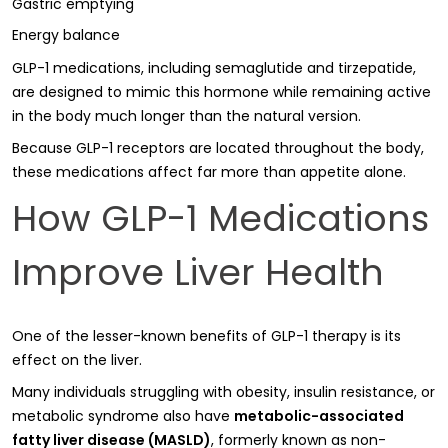
Gastric emptying
Energy balance
GLP-1 medications, including semaglutide and tirzepatide,
are designed to mimic this hormone while remaining active
in the body much longer than the natural version.
Because GLP-1 receptors are located throughout the body,
these medications affect far more than appetite alone.
How GLP-1 Medications
Improve Liver Health
One of the lesser-known benefits of GLP-1 therapy is its
effect on the liver.
Many individuals struggling with obesity, insulin resistance, or
metabolic syndrome also have
metabolic-associated
fatty liver disease (MASLD)
, formerly known as non-