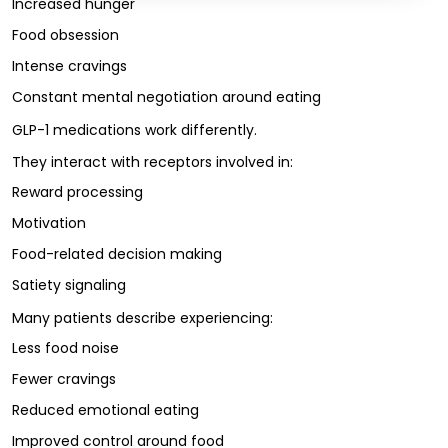
Increased hunger
Food obsession
Intense cravings
Constant mental negotiation around eating
GLP-1 medications work differently.
They interact with receptors involved in:
Reward processing
Motivation
Food-related decision making
Satiety signaling
Many patients describe experiencing:
Less food noise
Fewer cravings
Reduced emotional eating
Improved control around food