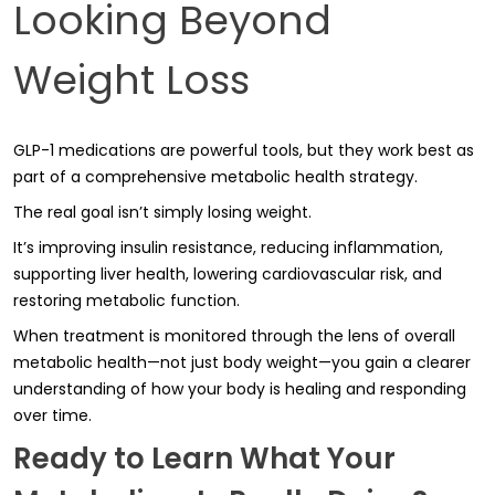
Looking Beyond
Weight Loss
GLP-1 medications are powerful tools, but they work best as
part of a comprehensive metabolic health strategy.
The real goal isn’t simply losing weight.
It’s improving insulin resistance, reducing inflammation,
supporting liver health, lowering cardiovascular risk, and
restoring metabolic function.
When treatment is monitored through the lens of overall
metabolic health—not just body weight—you gain a clearer
understanding of how your body is healing and responding
over time.
Ready to Learn What Your