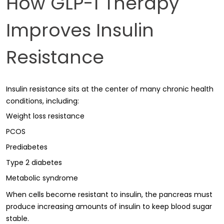
How GLP-1 Therapy
Improves Insulin
Resistance
Insulin resistance sits at the center of many chronic health
conditions, including:
Weight loss resistance
PCOS
Prediabetes
Type 2 diabetes
Metabolic syndrome
When cells become resistant to insulin, the pancreas must
produce increasing amounts of insulin to keep blood sugar
stable.