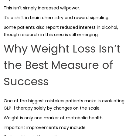
This isn’t simply increased willpower.
It’s a shift in brain chemistry and reward signaling.
Some patients also report reduced interest in alcohol,
though research in this area is still emerging.
Why Weight Loss Isn’t
the Best Measure of
Success
One of the biggest mistakes patients make is evaluating
GLP-1 therapy solely by changes on the scale.
Weight is only one marker of metabolic health.
Important improvements may include: