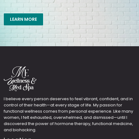
LEARN MORE
I believe every person deserves to feel vibrant, confident, and in
control of their health—at every stage of life. My passion for
functional wellness comes from personal experience. Like many
women, I felt exhausted, overwhelmed, and dismissed—until I
discovered the power of hormone therapy, functional medicine,
and biohacking.