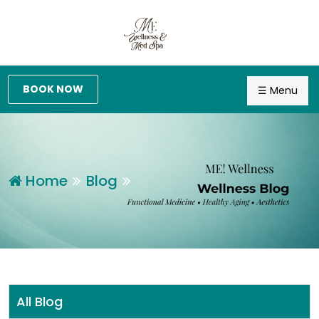
BOOK NOW
☰ Menu
Home
Blog
All Blog