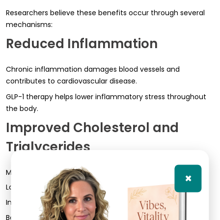
Researchers believe these benefits occur through several
mechanisms:
Reduced Inflammation
Chronic inflammation damages blood vessels and
contributes to cardiovascular disease.
GLP-1 therapy helps lower inflammatory stress throughout
the body.
Improved Cholesterol and
Triglycerides
Many patients experience:
×
Lower triglycerides
Improved lipid ratios
Better overall metabolic markers