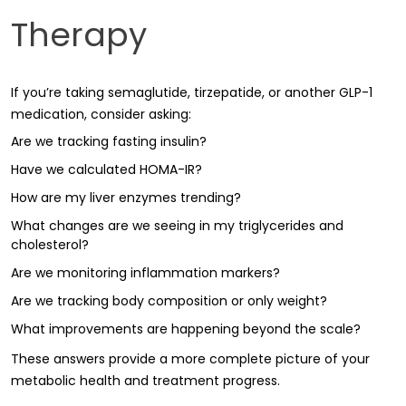
Therapy
If you’re taking semaglutide, tirzepatide, or another GLP-1
medication, consider asking:
Are we tracking fasting insulin?
Have we calculated HOMA-IR?
How are my liver enzymes trending?
What changes are we seeing in my triglycerides and
cholesterol?
Are we monitoring inflammation markers?
Are we tracking body composition or only weight?
What improvements are happening beyond the scale?
These answers provide a more complete picture of your
metabolic health and treatment progress.