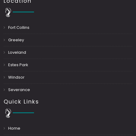
Location
Fort Collins
Greeley
Loveland
Estes Park
Windsor
Severance
Quick Links
Home