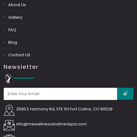
About Us
Gallery
FAQ
Blog
Contact US
Newsletter
2580 E Harmony Rd, STE 101 Fort Collins, CO 80528
info@mewellnessandmedspa.com