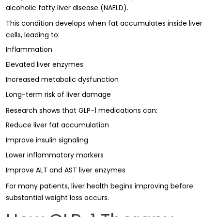
alcoholic fatty liver disease (NAFLD).
This condition develops when fat accumulates inside liver
cells, leading to:
Inflammation
Elevated liver enzymes
Increased metabolic dysfunction
Long-term risk of liver damage
Research shows that GLP-1 medications can:
Reduce liver fat accumulation
Improve insulin signaling
Lower inflammatory markers
Improve ALT and AST liver enzymes
For many patients, liver health begins improving before
substantial weight loss occurs.