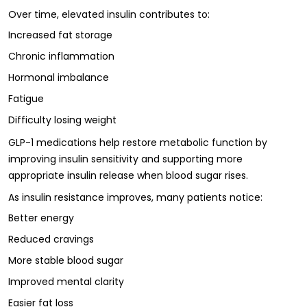
Over time, elevated insulin contributes to:
Increased fat storage
Chronic inflammation
Hormonal imbalance
Fatigue
Difficulty losing weight
GLP-1 medications help restore metabolic function by
improving insulin sensitivity and supporting more
appropriate insulin release when blood sugar rises.
As insulin resistance improves, many patients notice:
Better energy
Reduced cravings
More stable blood sugar
Improved mental clarity
Easier fat loss