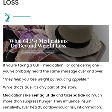
LOSS
If you’re taking a GLP-1 medication—or considering one—
you’ve probably heard the same message over and over:
“They help you lose weight by reducing appetite.”
While that’s true, it’s only part of the story.
Medications like
semaglutide
and
tirzepatide
do much
more than suppress hunger. They influence insulin
sensitivity, liver health, cardiovascular risk, inflammation,