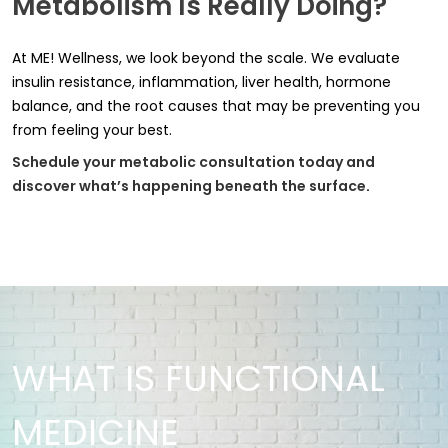
Metabolism Is Really Doing?
At ME! Wellness, we look beyond the scale. We evaluate
insulin resistance, inflammation, liver health, hormone
balance, and the root causes that may be preventing you
from feeling your best.
Schedule your metabolic consultation today and
discover what’s happening beneath the surface
.
WHAT IS FUNCTIONAL
MEDICINE