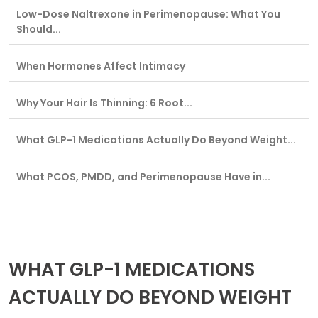
Low-Dose Naltrexone in Perimenopause: What You
Should...
When Hormones Affect Intimacy
Why Your Hair Is Thinning: 6 Root...
What GLP-1 Medications Actually Do Beyond Weight...
What PCOS, PMDD, and Perimenopause Have in...
WHAT GLP-1 MEDICATIONS
ACTUALLY DO BEYOND WEIGHT