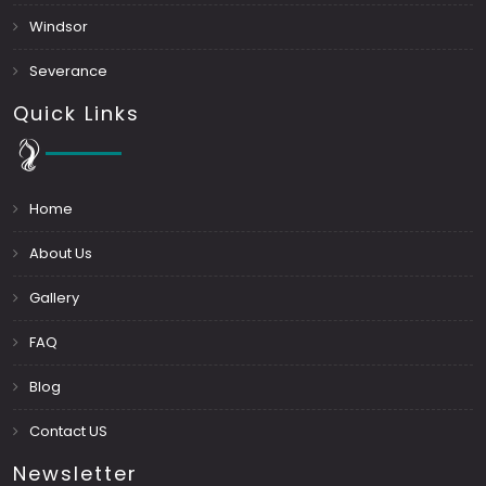
Windsor
Severance
Quick Links
Home
About Us
Gallery
FAQ
Blog
Contact US
Newsletter