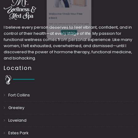
Welcome! Grab Your Free
I believe every person deserves to feel vibrant, confident, and in
control of their health—at every stage of life. My passion for
eBook
functional wellness comes from personal experience. Like many
women, I felt exhausted, overwhelmed, and dismissed—until I
Start your wellness journey with our free guide
discovered the power of hormone therapy, functional medicine,
and biohacking.
—simple tips for a healthier you.
Location
Get My eBook
Fort Collins
Greeley
Loveland
Estes Park