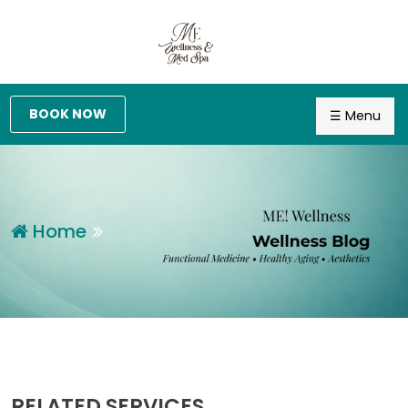
BOOK NOW
☰ Menu
Home
RELATED SERVICES