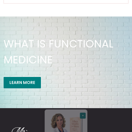
WHAT IS FUNCTIONAL
MEDICINE
×
LEARN MORE