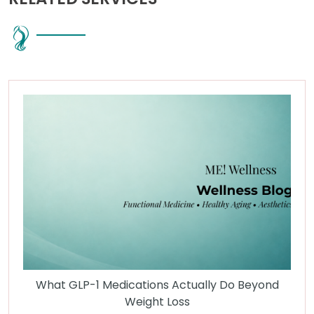
What GLP-1 Medications Actually Do Beyond
Weight Loss