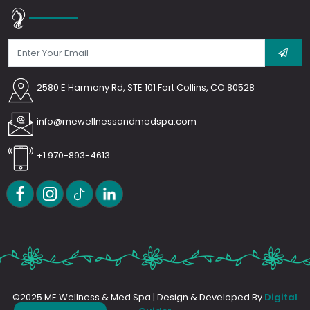
2580 E Harmony Rd, STE 101 Fort Collins, CO 80528
info@mewellnessandmedspa.com
+1 970-893-4613
©2025 ME Wellness & Med Spa | Design & Developed By
Digital