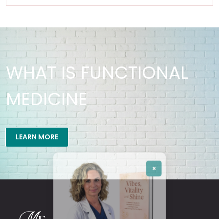
WHAT IS FUNCTIONAL
MEDICINE
×
LEARN MORE