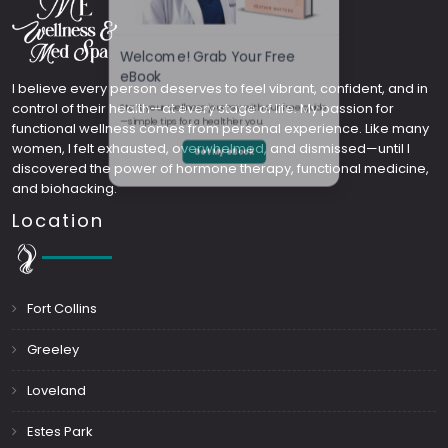
Welcome! Grab Your Free
I believe every person deserves to feel vibrant, confident, and in
control of their health—at every stage of life. My passion for
eBook
functional wellness comes from personal experience. Like many
women, I felt exhausted, overwhelmed, and dismissed—until I
Start your wellness journey with our free guide
discovered the power of hormone therapy, functional medicine,
and biohacking.
—simple tips for a healthier you.
Location
Get My eBook
Fort Collins
Greeley
Loveland
Estes Park