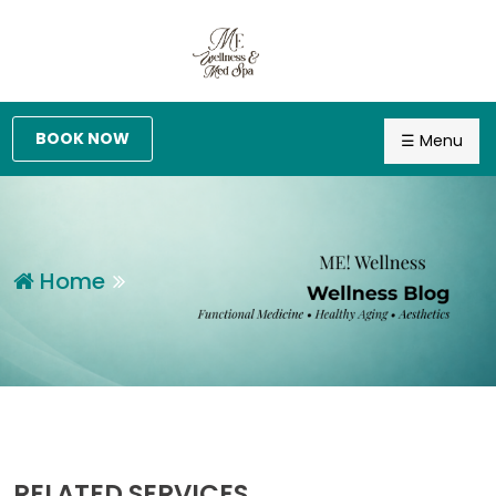
BOOK NOW
☰ Menu
Home
RELATED SERVICES