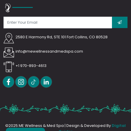
2580 E Harmony Rd, STE 101 Fort Collins, CO 80528
info@mewellnessandmedspa.com
+1 970-893-4613
©2025 ME Wellness & Med Spa | Design & Developed By
Digital