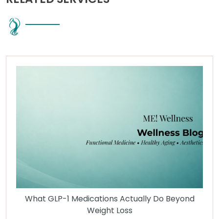
What GLP-1 Medications Actually Do Beyond
Weight Loss