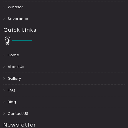
Windsor
Severance
Quick Links
Home
About Us
Gallery
FAQ
Blog
Contact US
Newsletter