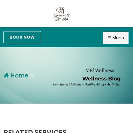
BOOK NOW
☰ Menu
Home
RELATED SERVICES