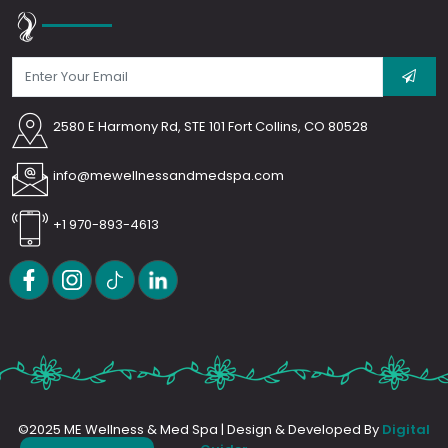
2580 E Harmony Rd, STE 101 Fort Collins, CO 80528
info@mewellnessandmedspa.com
+1 970-893-4613
©2025 ME Wellness & Med Spa | Design & Developed By
Digital