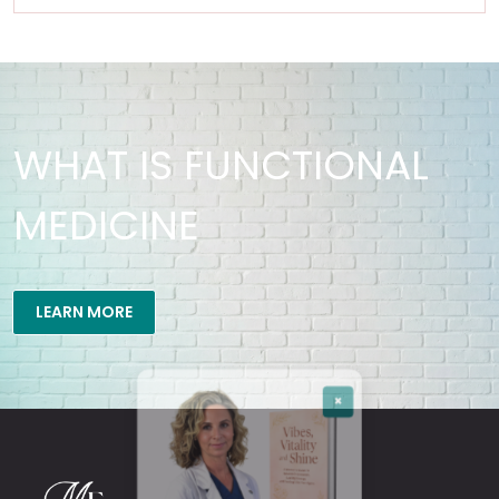
WHAT IS FUNCTIONAL
MEDICINE
×
LEARN MORE