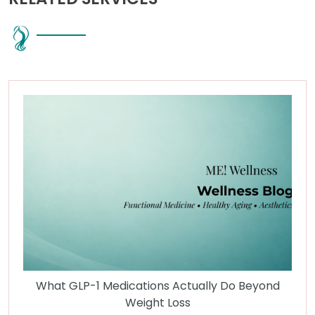
What GLP-1 Medications Actually Do Beyond
Weight Loss