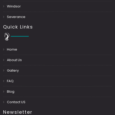
Windsor
Severance
Quick Links
Home
About Us
Gallery
FAQ
Blog
Contact US
Newsletter