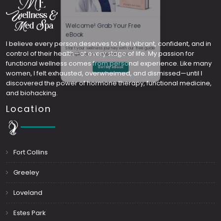
Welcome! Grab Your Free
I believe every person deserves to feel vibrant, confident, and in
control of their health—at every stage of life. My passion for
eBook
functional wellness comes from personal experience. Like many
women, I felt exhausted, overwhelmed, and dismissed—until I
Start your wellness journey with our free guide
discovered the power of hormone therapy, functional medicine,
and biohacking.
—simple tips for a healthier you.
Location
Get My eBook
Fort Collins
Greeley
Loveland
Estes Park