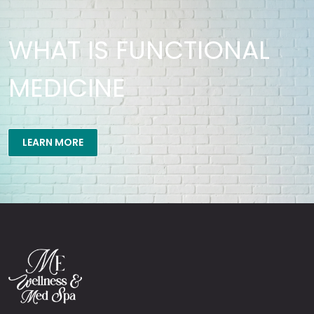
WHAT IS FUNCTIONAL
MEDICINE
LEARN MORE