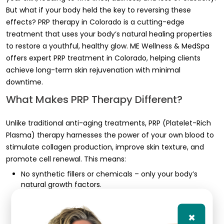
But what if your body held the key to reversing these
effects? PRP therapy in Colorado is a cutting-edge
treatment that uses your body’s natural healing properties
to restore a youthful, healthy glow. ME Wellness & MedSpa
offers expert PRP treatment in Colorado, helping clients
achieve long-term skin rejuvenation with minimal
downtime.
What Makes PRP Therapy Different?
Unlike traditional anti-aging treatments, PRP (Platelet-Rich
Plasma) therapy harnesses the power of your own blood to
stimulate collagen production, improve skin texture, and
promote cell renewal. This means:
No synthetic fillers or chemicals – only your body’s
natural growth factors.
Safe for all skin types – because it comes from your
own blood, there’s no risk of allergic reactions.
×
Results that keep improving – your skin continues to