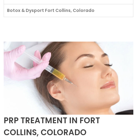
Botox & Dysport Fort Collins, Colorado
PRP TREATMENT IN FORT
COLLINS, COLORADO