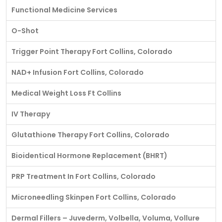
Functional Medicine Services
O-Shot
Trigger Point Therapy Fort Collins, Colorado
NAD+ Infusion Fort Collins, Colorado
Medical Weight Loss Ft Collins
IV Therapy
Glutathione Therapy Fort Collins, Colorado
Bioidentical Hormone Replacement (BHRT)
PRP Treatment In Fort Collins, Colorado
Microneedling Skinpen Fort Collins, Colorado
Dermal Fillers – Juvederm, Volbella, Voluma, Vollure