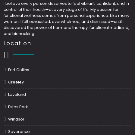
I believe every person deserves to feel vibrant, confident, and in
control of their health—at every stage of life. My passion for
functional wellness comes from personal experience. Like many
women, I felt exhausted, overwhelmed, and dismissed—until I
discovered the power of hormone therapy, functional medicine,
and biohacking.
Location
Fort Collins
Greeley
Loveland
Estes Park
Windsor
Severance