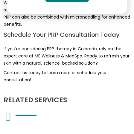
Whether you want to restore volume, improve skin tone, or
reduce scars, we tailor the treatment for the best results.
PRP can also be combined with microneedling for enhanced
benefits.
Schedule Your PRP Consultation Today
If you’re considering PRP therapy in Colorado, rely on the
expert care at ME Wellness & MedSpa. Ready to refresh your
skin with a natural, science-backed solution?
Contact us today to learn more or schedule your
consultation!
RELATED SERVICES