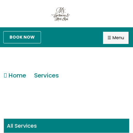
BOOK NOW
☰ Menu
Home
Services
All Services