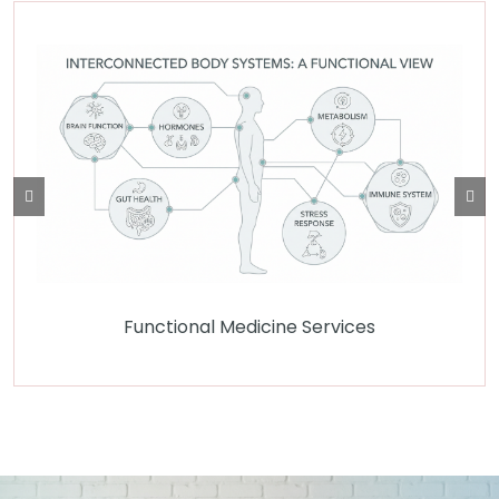
Functional Medicine Services