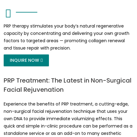
PRP therapy stimulates your body’s natural regenerative
capacity by concentrating and delivering your own growth
factors to targeted areas — promoting collagen renewal
and tissue repair with precision.
INQUIRE NOW
PRP Treatment: The Latest in Non-Surgical
Facial Rejuvenation
Experience the benefits of PRP treatment, a cutting-edge,
non-surgical facial rejuvenation technique that uses your
own DNA to provide immediate volumizing effects. This
quick and simple in-clinic procedure can be performed as a
standalone service or as an add-on to many aesthetic