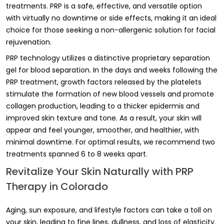
treatments. PRP is a safe, effective, and versatile option
with virtually no downtime or side effects, making it an ideal
choice for those seeking a non-allergenic solution for facial
rejuvenation.
PRP technology utilizes a distinctive proprietary separation
gel for blood separation. In the days and weeks following the
PRP treatment, growth factors released by the platelets
stimulate the formation of new blood vessels and promote
collagen production, leading to a thicker epidermis and
improved skin texture and tone. As a result, your skin will
appear and feel younger, smoother, and healthier, with
minimal downtime. For optimal results, we recommend two
treatments spanned 6 to 8 weeks apart.
Revitalize Your Skin Naturally with PRP
Therapy in Colorado
Aging, sun exposure, and lifestyle factors can take a toll on
your skin, leading to fine lines, dullness, and loss of elasticity.