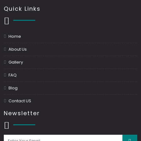
Quick Links
Home
About Us
Gallery
FAQ
Blog
Contact US
Newsletter