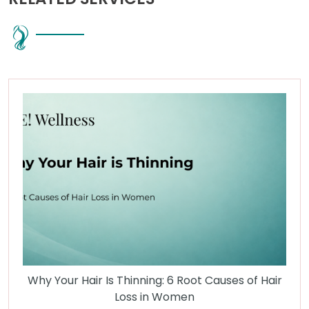
Why Your Hair Is Thinning: 6 Root Causes of Hair
Loss in Women