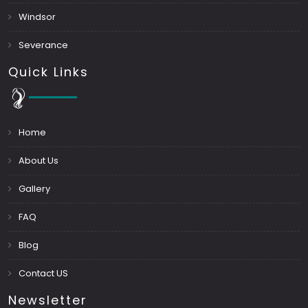
Windsor
Severance
Quick Links
Home
About Us
Gallery
FAQ
Blog
Contact US
Newsletter