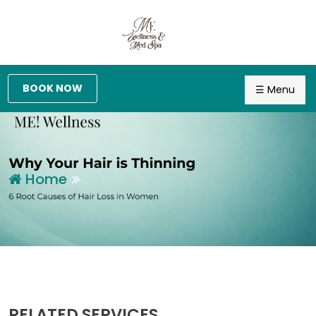
BOOK NOW
☰ Menu
Home
RELATED SERVICES