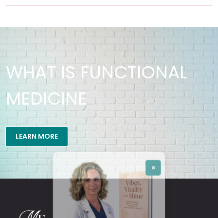
WHAT IS FUNCTIONAL
MEDICINE
×
LEARN MORE