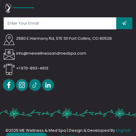
2580 E Harmony Rd, STE 101 Fort Collins, CO 80528
info@mewellnessandmedspa.com
+1 970-893-4613
©2025 ME Wellness & Med Spa | Design & Developed By
Digital