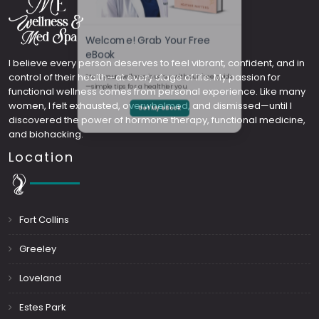
Welcome! Grab Your Free
I believe every person deserves to feel vibrant, confident, and in
control of their health—at every stage of life. My passion for
eBook
functional wellness comes from personal experience. Like many
women, I felt exhausted, overwhelmed, and dismissed—until I
Start your wellness journey with our free guide
discovered the power of hormone therapy, functional medicine,
and biohacking.
—simple tips for a healthier you.
Location
Get My eBook
Fort Collins
Greeley
Loveland
Estes Park