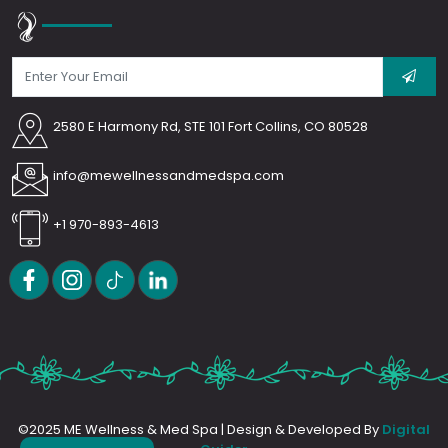
2580 E Harmony Rd, STE 101 Fort Collins, CO 80528
info@mewellnessandmedspa.com
+1 970-893-4613
©2025 ME Wellness & Med Spa | Design & Developed By
Digital