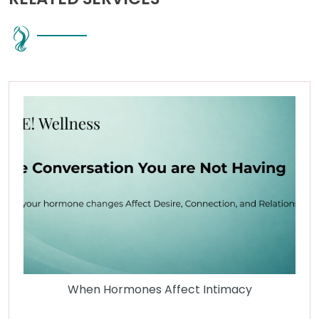
When Hormones Affect Intimacy