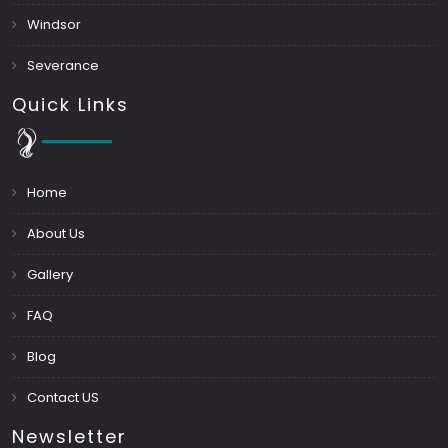
Windsor
Severance
Quick Links
Home
About Us
Gallery
FAQ
Blog
Contact US
Newsletter