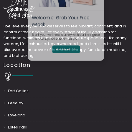
Welcome! Grab Your Free
I believe every person deserves to feel vibrant, confident, and in
control of their health—at every stage of life. My passion for
eBook
functional wellness comes from personal experience. Like many
women, I felt exhausted, overwhelmed, and dismissed—until I
Start your wellness journey with our free guide
discovered the power of hormone therapy, functional medicine,
and biohacking.
—simple tips for a healthier you.
Location
Get My eBook
Fort Collins
Greeley
Loveland
Estes Park