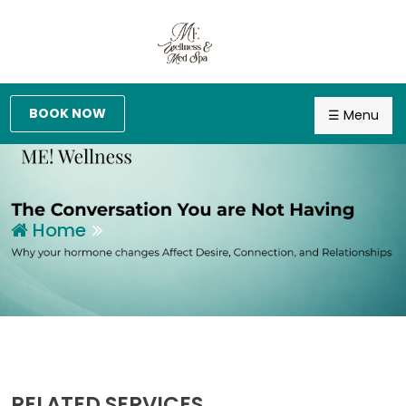
BOOK NOW
☰ Menu
Home
RELATED SERVICES