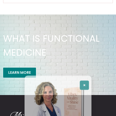
WHAT IS FUNCTIONAL
MEDICINE
×
LEARN MORE