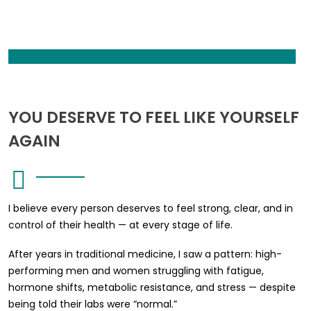
YOU DESERVE TO FEEL LIKE YOURSELF
AGAIN
I believe every person deserves to feel strong, clear, and in
control of their health — at every stage of life.
After years in traditional medicine, I saw a pattern: high-
performing men and women struggling with fatigue,
hormone shifts, metabolic resistance, and stress — despite
being told their labs were “normal.”