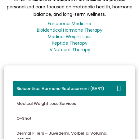
personalized care focused on metabolic health, hormone
balance, and long-term wellness.
Functional Medicine
Bioidentical Hormone Therapy
Medical Weight Loss
Peptide Therapy
IV Nutrient Therapy
Bioidentical Hormone Replacement (BHRT)
Medical Weight Loss Services
O-Shot
Dermal Fillers – Juvederm, Volbella, Voluma,