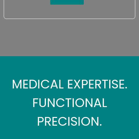
MEDICAL EXPERTISE.
FUNCTIONAL
PRECISION.