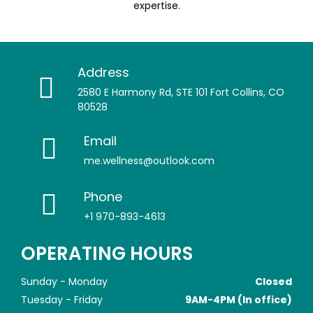
expertise.
Address
2580 E Harmony Rd, STE 101 Fort Collins, CO
80528
Email
me.wellness@outlook.com
Phone
+1 970-893-4613
OPERATING HOURS
Sunday - Monday
Closed
Tuesday - Friday
9AM-4PM (In office)