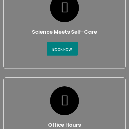
Science Meets Self-Care
BOOK NOW
Office Hours