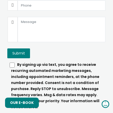
By signing up via text, you agree to receive
recurring automated marketing messages,
including appointment reminders, at the phone
number provided. Consent is not a condition of
purchase. Reply STOP to unsubscribe. Message
frequency varies. Msg & data rates may apply.
Your Privacy is our priority. Your information will
OUR E-BOOK
TOP
not be shared.