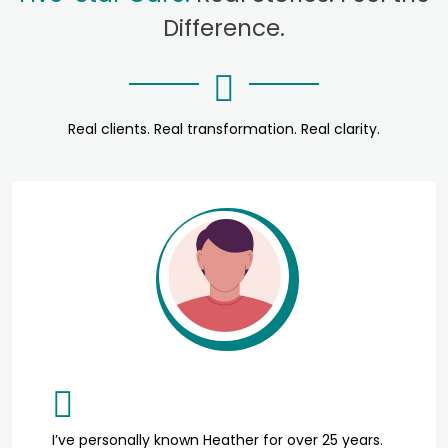
Difference.
Real clients. Real transformation. Real clarity.
I’ve personally known Heather for over 25 years.