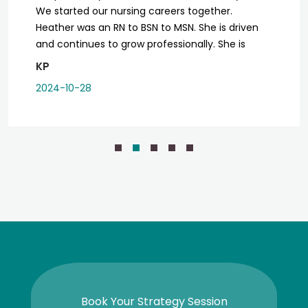
We started our nursing careers together.
Heather was an RN to BSN to MSN. She is driven
and continues to grow professionally. She is
dedicated to the profession and her patients.
KP
Whenever I am in her care, she is genuine and
2024-10-28
explains things thoroughly. I don’t have to worry
about walking out, unhappy or with unanswered
questions. I am so excited for her new endeavor
where she will serve former clients and new
clients.
Book Your Strategy Session