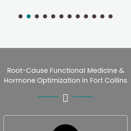
Root-Cause Functional Medicine &
Hormone Optimization in Fort Collins