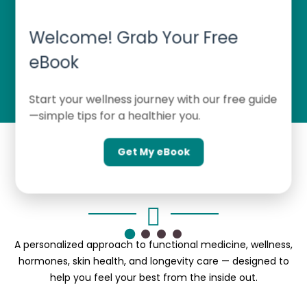
Welcome! Grab Your Free
FUNCTIONAL MEDICINE TRAINING
eBook
Start your wellness journey with our free guide
—simple tips for a healthier you.
Get My eBook
Inside ME! Wellness & MedSpa
A personalized approach to functional medicine, wellness,
hormones, skin health, and longevity care — designed to
help you feel your best from the inside out.