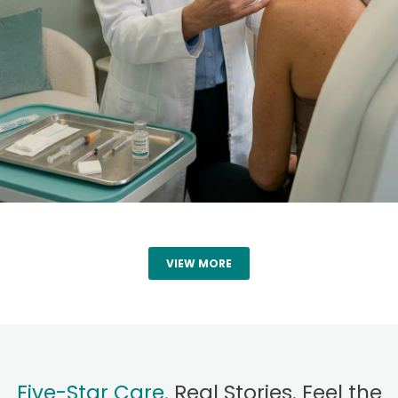
VIEW MORE
Five-Star Care.
Real Stories. Feel the