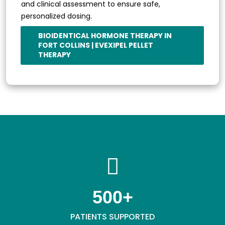
and clinical assessment to ensure safe,
personalized dosing.
BIOIDENTICAL HORMONE THERAPY IN
FORT COLLINS | EVEXIPEL PELLET
THERAPY
500
+
PATIENTS SUPPORTED