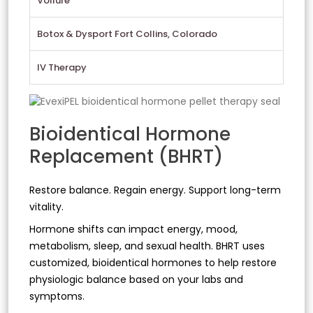
Vollure
Botox & Dysport Fort Collins, Colorado
IV Therapy
Bioidentical Hormone
Replacement (BHRT)
Restore balance. Regain energy. Support long-term
vitality.
Hormone shifts can impact energy, mood,
metabolism, sleep, and sexual health. BHRT uses
customized, bioidentical hormones to help restore
physiologic balance based on your labs and
symptoms.