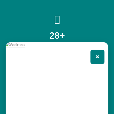
28
+
YEARS OF CLINICAL EXPERIENCE
×
1000
+
PERSONALIZED CARE