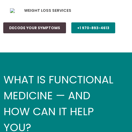
WEIGHT LOSS SERVICES
DECODE YOUR SYMPTOMS
+1 970-893-4613
WHAT IS FUNCTIONAL
MEDICINE — AND
HOW CAN IT HELP
YOU?