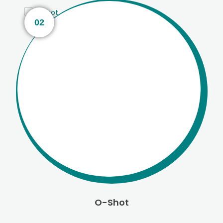
02
O-Shot