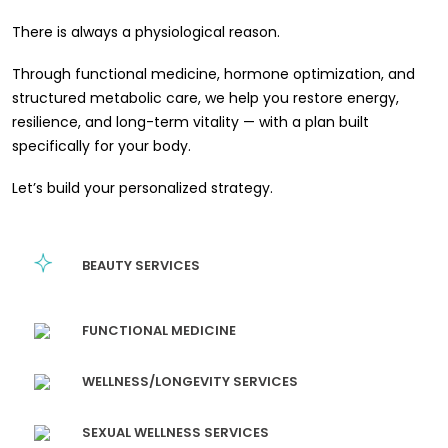
There is always a physiological reason.
Through functional medicine, hormone optimization, and
structured metabolic care, we help you restore energy,
resilience, and long-term vitality — with a plan built
specifically for your body.
Let’s build your personalized strategy.
BEAUTY SERVICES
FUNCTIONAL MEDICINE
WELLNESS/LONGEVITY SERVICES
SEXUAL WELLNESS SERVICES