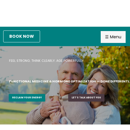
BOOK NOW
☰ Menu
FEEL STRONG. THINK CLEARLY. AGE POWERFULLY.
FUNCTIONAL MEDICINE & HORMONE OPTIMIZATION — DONE DIFFERENTL
RECLAIM YOUR ENERGY
LET’S TALK ABOUT YOU