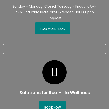
Sunday - Monday: Closed Tuesday - Friday 10AM-
4PM Saturday 10AM-2PM Extended Hours Upon
Request
READ MORE PLANS
Solutions for Real-Life Wellness
BOOK NOW