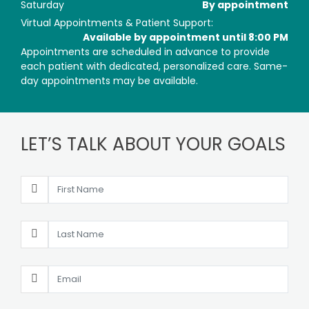
Saturday
By appointment
Virtual Appointments & Patient Support:
Available by appointment until 8:00 PM
Appointments are scheduled in advance to provide
each patient with dedicated, personalized care. Same-
day appointments may be available.
LET’S TALK ABOUT YOUR GOALS