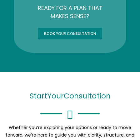
READY FOR A PLAN THAT
MAKES SENSE?
BOOK YOUR CONSULTATION
Start
Your
Consultation
Whether you’re exploring your options or ready to move
forward, we’re here to guide you with clarity, structure, and