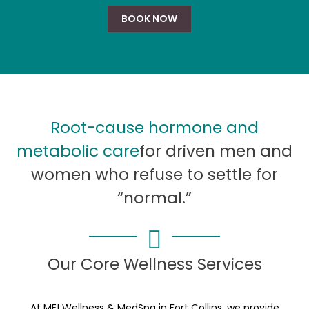
BOOK NOW
Root-cause hormone and
metabolic care
for driven men and
women who refuse to settle for
“normal.”
Our Core Wellness Services
At ME! Wellness & MedSpa in Fort Collins, we provide