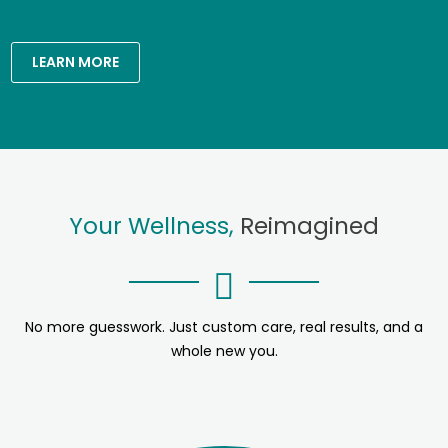
LEARN MORE
Your Wellness,
Reimagined
No more guesswork. Just custom care, real results, and a
whole new you.