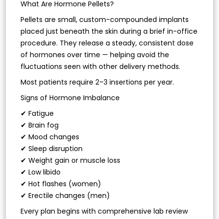
What Are Hormone Pellets?
Pellets are small, custom-compounded implants
placed just beneath the skin during a brief in-office
procedure. They release a steady, consistent dose
of hormones over time — helping avoid the
fluctuations seen with other delivery methods.
Most patients require 2–3 insertions per year.
Signs of Hormone Imbalance
✔ Fatigue
✔ Brain fog
✔ Mood changes
✔ Sleep disruption
✔ Weight gain or muscle loss
✔ Low libido
✔ Hot flashes (women)
✔ Erectile changes (men)
Every plan begins with comprehensive lab review